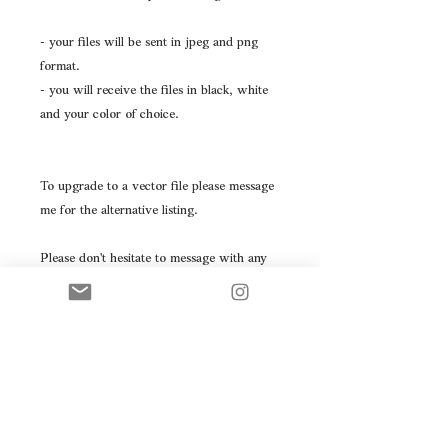
- your files will be sent in jpeg and png
format.
- you will receive the files in black, white
and your color of choice.
To upgrade to a vector file please message
me for the alternative listing.
Please don't hesitate to message with any
questions you may have.
This logo will be resold- please take note
prior to purchasing.