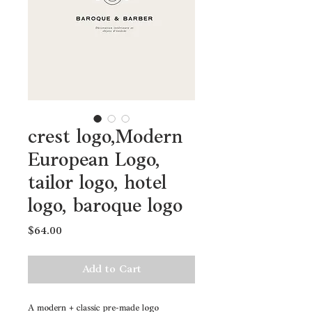
crest logo,Modern
European Logo,
tailor logo, hotel
logo, baroque logo
Price
$64.00
Add to Cart
A modern + classic pre-made logo