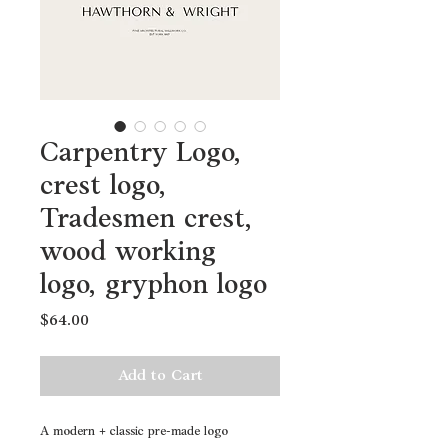
Carpentry Logo,
crest logo,
Tradesmen crest,
wood working
logo, gryphon logo
Price
$64.00
Add to Cart
A modern + classic pre-made logo