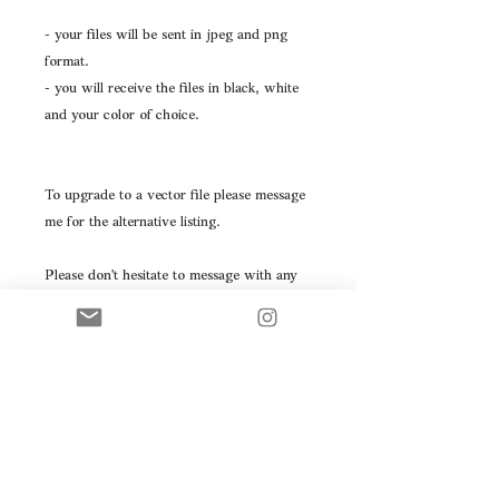
- your files will be sent in jpeg and png
format.
- you will receive the files in black, white
and your color of choice.
To upgrade to a vector file please message
me for the alternative listing.
Please don't hesitate to message with any
questions you may have.
This logo will be resold- please take note
prior to purchasing.