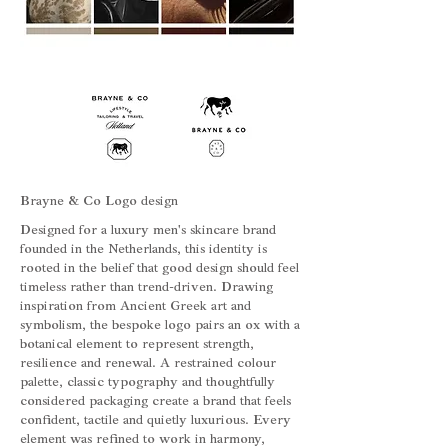
Brayne & Co Logo design
Designed for a luxury men's skincare brand
founded in the Netherlands, this identity is
rooted in the belief that good design should feel
timeless rather than trend-driven. Drawing
inspiration from Ancient Greek art and
symbolism, the bespoke logo pairs an ox with a
botanical element to represent strength,
resilience and renewal. A restrained colour
palette, classic typography and thoughtfully
considered packaging create a brand that feels
confident, tactile and quietly luxurious. Every
element was refined to work in harmony,