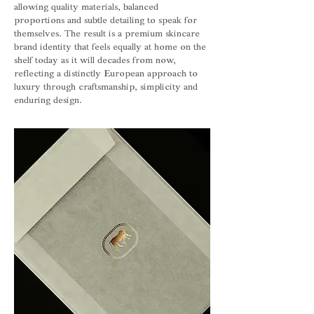
allowing quality materials, balanced
proportions and subtle detailing to speak for
themselves. The result is a premium skincare
brand identity that feels equally at home on the
shelf today as it will decades from now,
reflecting a distinctly European approach to
luxury through craftsmanship, simplicity and
enduring design.