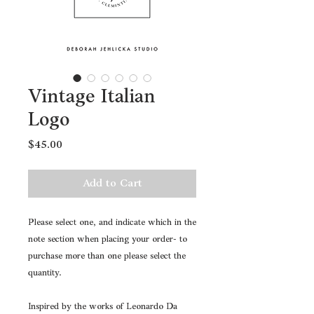
Vintage Italian
Logo
Price
$45.00
Add to Cart
Please select one, and indicate which in the
note section when placing your order- to
purchase more than one please select the
quantity.
Inspired by the works of Leonardo Da