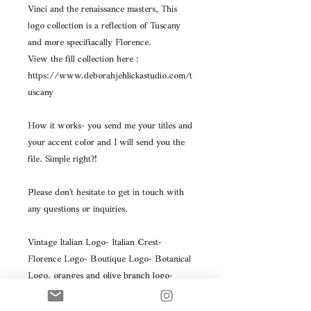
Vinci and the renaissance masters, This
logo collection is a reflection of Tuscany
and more specifiacally Florence.
View the fill collection here :
https://www.deborahjehlickastudio.com/t
uscany
How it works- you send me your titles and
your accent color and I will send you the
file. Simple right?!
Please don't hesitate to get in touch with
any questions or inquiries.
Vintage Italian Logo- Italian Crest-
Florence Logo- Boutique Logo- Botanical
Logo, oranges and olive branch logo-
Athena Logo, Art Gallery