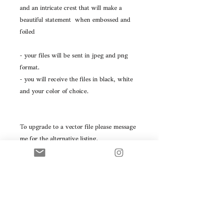
and an intricate crest that will make a
beautiful statement when embossed and
foiled
- your files will be sent in jpeg and png
format.
- you will receive the files in black, white
and your color of choice.
To upgrade to a vector file please message
me for the alternative listing.
Please don't hesitate to message with any
questions you may have.