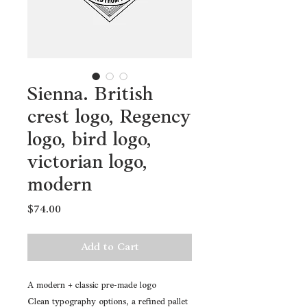
Sienna. British
crest logo, Regency
logo, bird logo,
victorian logo,
modern
Price
$74.00
Add to Cart
A modern + classic pre-made logo
Clean typography options, a refined pallet