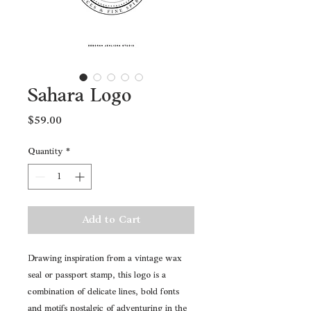
Sahara Logo
Price
$59.00
Quantity
*
Add to Cart
Drawing inspiration from a vintage wax 
seal or passport stamp, this logo is a 
combination of delicate lines, bold fonts 
and motifs nostalgic of adventuring in the 