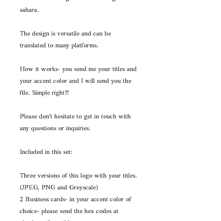
sahara. 
The design is versatile and can be 
translated to many platforms.
How it works- you send me your titles and 
your accent color and I will send you the 
file. Simple right?!
Please don't hesitate to get in touch with 
any questions or inquiries.
Included in this set:
Three versions of this logo with your titles. 
(JPEG, PNG and Greyscale)
2 Business cards- in your accent color of 
choice- please send the hex codes at 