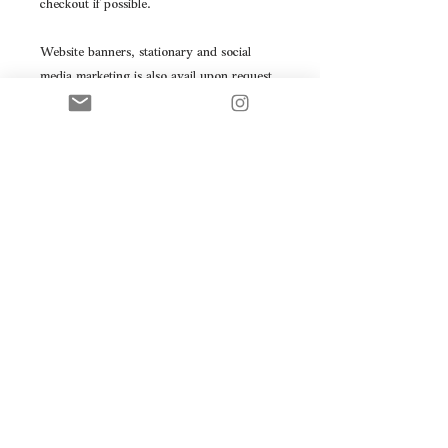
checkout if possible.
Website banners, stationary and social 
media marketing is also avail upon request 
as a custom order.
Check out the full custom rebranding – to 
create a personalized direction as to which 
direction you’d like your business to 
represent visually.
Please note: this is a premade logo, this 
product will be resold.