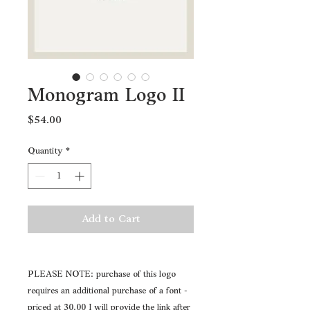
Monogram Logo II
Price
$54.00
Quantity
*
Add to Cart
PLEASE NOTE: purchase of this logo
requires an additional purchase of a font -
priced at 30.00 I will provide the link after