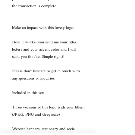
the transaction is complete.
Make an impact with this lovely logo.
How it works- you send me your titles,
letters and your accent color and I will
send you the file. Simple right?!
Please don't hesitate to get in touch with
any questions or inquiries.
Included in this set:
Three versions of this logo with your titles.
(JPEG, PNG and Greyscale)
Website banners, stationary and social