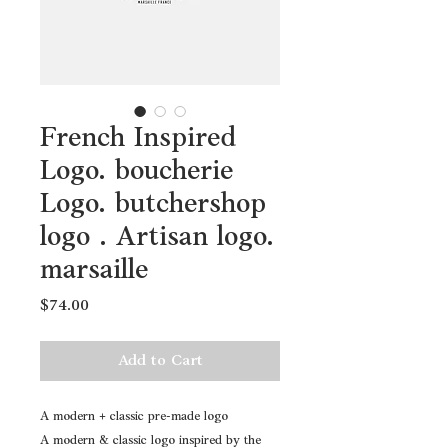
French Inspired
Logo. boucherie
Logo. butchershop
logo . Artisan logo.
marsaille
Price
$74.00
Add to Cart
A modern + classic pre-made logo
A modern & classic logo inspired by the