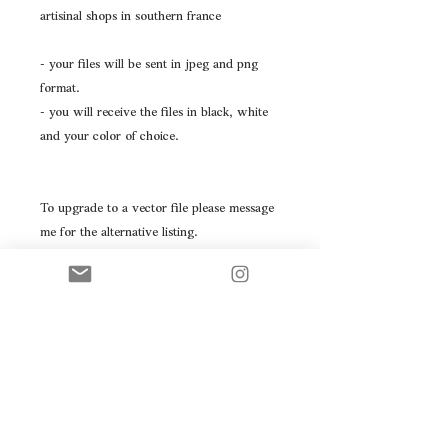
artisinal shops in southern france
- your files will be sent in jpeg and png
format.
- you will receive the files in black, white
and your color of choice.
To upgrade to a vector file please message
me for the alternative listing.
Please don't hesitate to message with any
questions you may have.