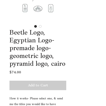
Beetle Logo,
Egyptian Logo-
premade logo-
geometric logo,
pyramid logo, cairo
Price
$74.00
Add to Cart
How it works- Please select one, & send
me the titles you would like to have