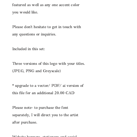
featured as well as any one accent color
you would like.
Please don't hesitate to get in touch with
any questions or inquiries.
Included in this set:
Three versions of this logo with your titles.
(JPEG, PNG and Greyscale)
* upgrade to a vector/ PDF/ ai version of
this file for an additional 20.00 CAD
Please note- to purchase the font
separately, I will direct you to the artist
after purchase.