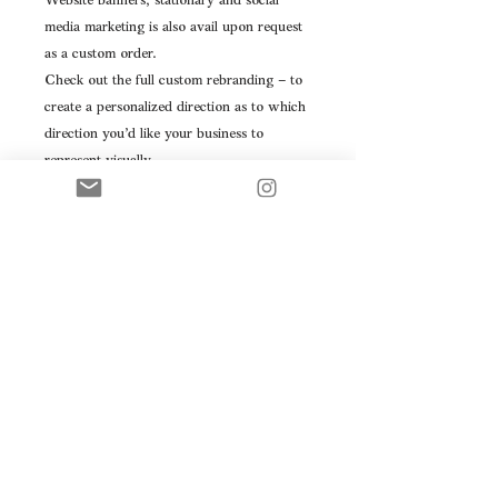
Website banners, stationary and social
media marketing is also avail upon request
as a custom order.
Check out the full custom rebranding – to
create a personalized direction as to which
direction you’d like your business to
represent visually.
Please contact me directly for my custom
branding, marketing and interior design
packages.
Please note: this is a premade logo, this
product will be resold. We can ensure it is
not resold to anyone in a similar field
within your geographical region