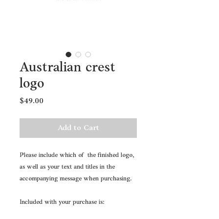
Australian crest
logo
Price
$49.00
Add to Cart
Please include which of the finished logo,
as well as your text and titles in the
accompanying message when purchasing.
Included with your purchase is: