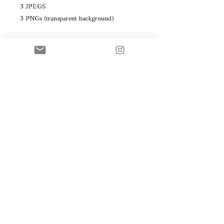
3 JPEGS
3 PNGs (transparent background)
In white, grey and black.
© WEBSITE, PHOTOGRAPHY & VISUALS
BY DÉBORAH JEHLICKA STUDIO