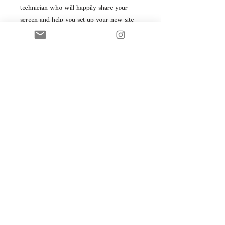
technician who will happily share your
screen and help you set up your new site
and domain.
They will also show you how to get the
most out of your site by changing up
images, adding products
And adding SEO and keywords.
Consider it a one hour crash course on
how to manage your site independently!
INSTALLATION: when your purchase you
will be sent a link, when downloaded you
will have access to a file titled "readme"
and that will guide you in how to install
the file.