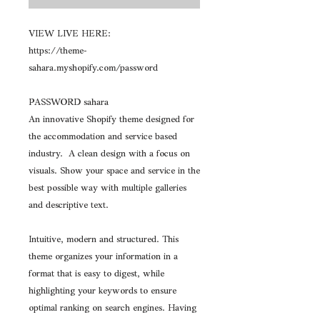
VIEW LIVE HERE:
https://theme-
sahara.myshopify.com/password
PASSWORD sahara
An innovative Shopify theme designed for
the accommodation and service based
industry. A clean design with a focus on
visuals. Show your space and service in the
best possible way with multiple galleries
and descriptive text.
Intuitive, modern and structured. This
theme organizes your information in a
format that is easy to digest, while
highlighting your keywords to ensure
optimal ranking on search engines. Having