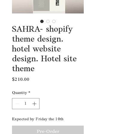
SAHRA- shopify
theme design.
hotel website
design. Hotel site
theme
Price
$210.00
Quantity
*
Expected by Friday the 10th
Pre-Order