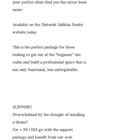
your perfect client find you has never been
easier.
Available on the Deborah Jehlicka Studio
website today
This is the perfect package for those
looking to get out of the “beginner” site
realm and build a professional space that is
not only functional, but unforgettable.
SUPPORT
Overwhelmed by the thought of installing
a theme?
For + 50 USD go with the support
package and benefit from our web