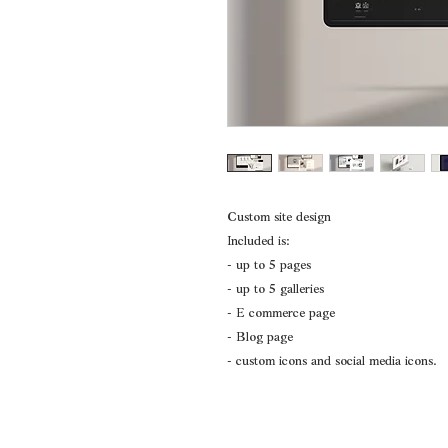
Custom site design
Included is:
- up to 5 pages
- up to 5 galleries
- E commerce page
- Blog page
- custom icons and social media icons.