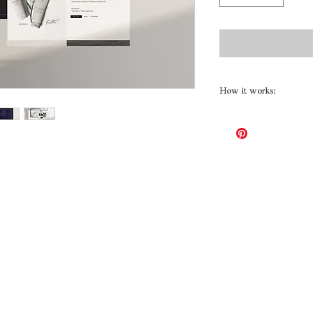
How it works:
First, we brainstor
your new website, a
consideration to you
you offer and what 
site!
Included:
Design board – incl
branding direction.
Up to 5 pages
Up to 5 galleries
Reworking and uplo