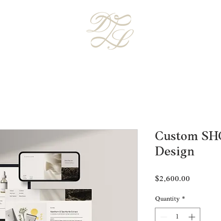
Custom SH
Design
Price
$2,600.00
Quantity
*