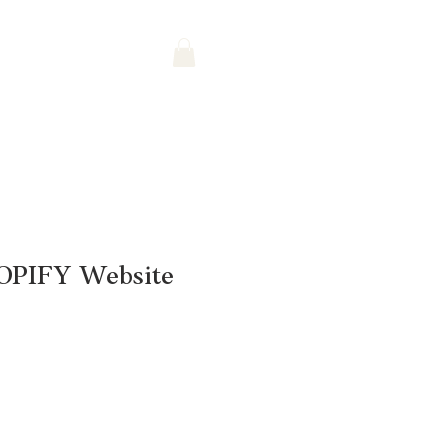
OPIFY Website